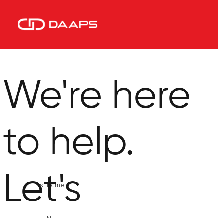
We're here
to help.
Let's