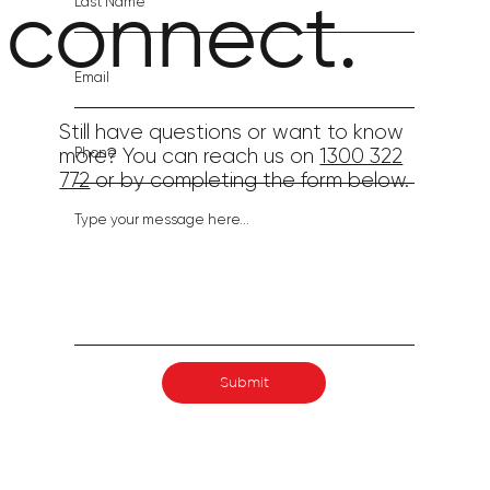
connect.
Still have questions or want to know
more? You can reach us on
1300 322
772
or by completing the form below.
Submit