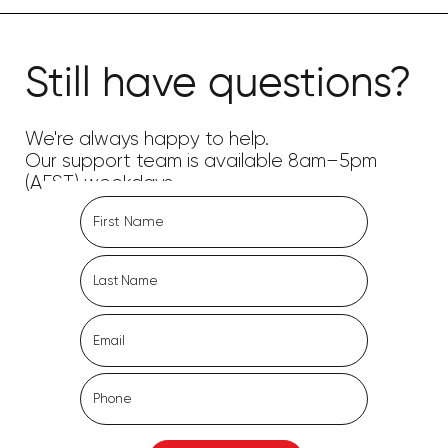
Still have questions?
We're always happy to help.
Our support team is available 8am–5pm
(AEST) weekdays.