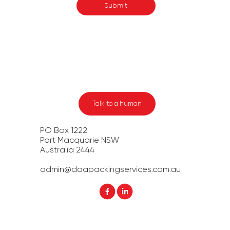
Submit
Talk to a human
PO Box 1222
Port Macquarie NSW
Australia 2444​
admin@daapackingservices.com.au