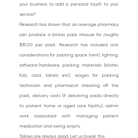
your business to add a personal touch to your 
service?
Research has shown that an average pharmacy 
can produce a blister pack inhouse for roughly 
$18.00 per pack. Research has included cost 
considerations for packing space (rent), lighting, 
software/hardware, packing materials (blister, 
foils, card, labels etc), wages for packing 
technician and pharmacist checking off the 
pack, delivery costs (if delivering packs directly 
to patient home or aged care facility), admin 
work associated with managing patient 
medication and owing scripts.
Tables are always good. Let us break this 