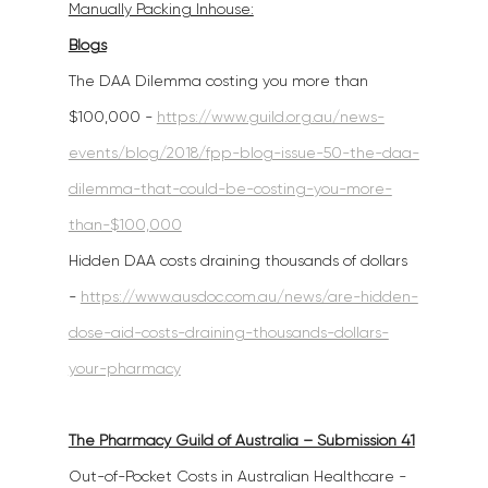
Manually Packing Inhouse:
Blogs
The DAA Dilemma costing you more than 
$100,000 - 
https://www.guild.org.au/news-
events/blog/2018/fpp-blog-issue-50-the-daa-
dilemma-that-could-be-costing-you-more-
than-$100,000
Hidden DAA costs draining thousands of dollars 
- 
https://www.ausdoc.com.au/news/are-hidden-
dose-aid-costs-draining-thousands-dollars-
your-pharmacy
The Pharmacy Guild of Australia – Submission 41
Out-of-Pocket Costs in Australian Healthcare - 