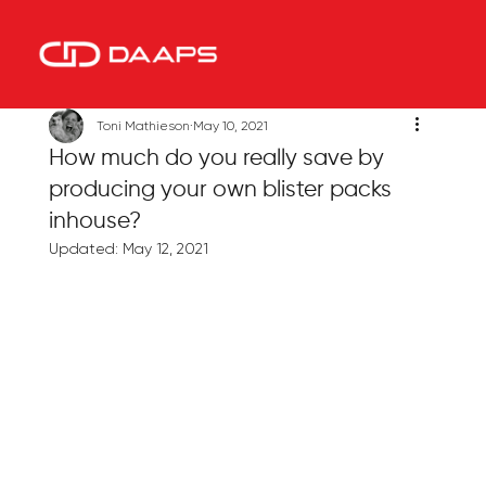
Toni Mathieson
May 10, 2021
How much do you really save by
producing your own blister packs
inhouse?
Updated:
May 12, 2021