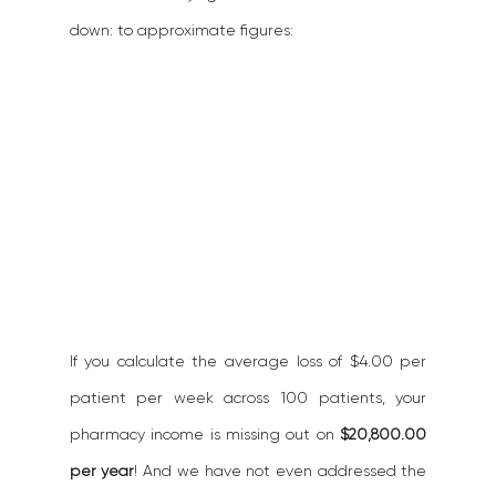
down: to approximate figures:
If you calculate the average loss of $4.00 per 
patient per week across 100 patients, your 
pharmacy income is missing out on 
$20,800.00 
per year
! And we have not even addressed the 