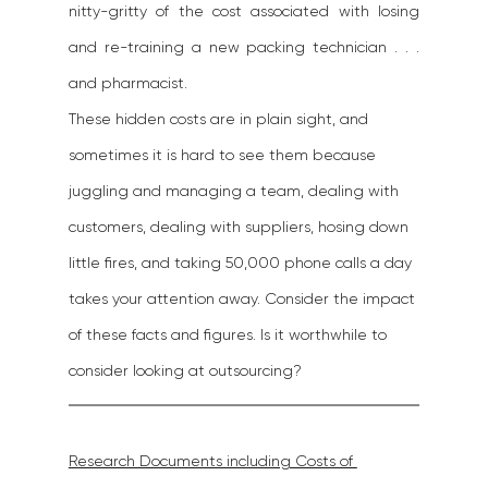
nitty-gritty of the cost associated with losing 
and re-training a new packing technician . . . 
and pharmacist.
These hidden costs are in plain sight, and 
sometimes it is hard to see them because 
juggling and managing a team, dealing with 
customers, dealing with suppliers, hosing down 
little fires, and taking 50,000 phone calls a day 
takes your attention away. Consider the impact 
of these facts and figures. Is it worthwhile to 
consider looking at outsourcing?
Research Documents including Costs of 