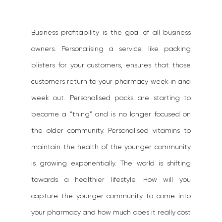
Business profitability is the goal of all business 
owners. Personalising a service, like packing 
blisters for your customers, ensures that those 
customers return to your pharmacy week in and 
week out. Personalised packs are starting to 
become a “thing” and is no longer focused on 
the older community. Personalised vitamins to 
maintain the health of the younger community 
is growing exponentially. The world is shifting 
towards a healthier lifestyle. How will you 
capture the younger community to come into 
your pharmacy and how much does it really cost 