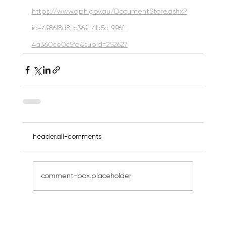
https://www.aph.gov.au/DocumentStore.ashx?
id=4986f8d8-c369-4b5c-996f-
4a360ce0c5fa&subId=252627
header.all-comments
comment-box.placeholder