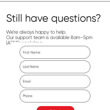
Still have questions?
We're always happy to help.
Our support team is available 8am–5pm
(AEST) weekdays.